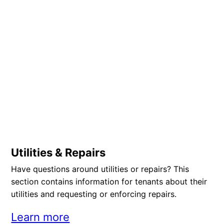
Utilities & Repairs
Have questions around utilities or repairs? This
section contains information for tenants about their
utilities and requesting or enforcing repairs.
Learn more