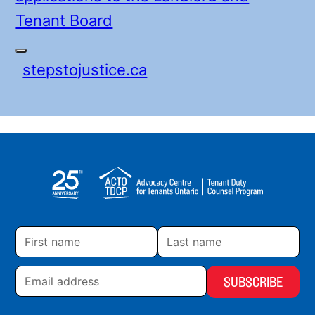
Tenant Board
stepstojustice.ca
First
Last
name
name
Email
address