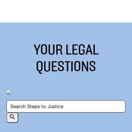
YOUR LEGAL
QUESTIONS
Powered by