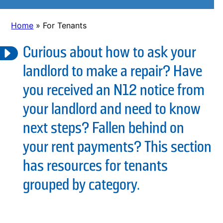
Home
»
For Tenants
Curious about how to ask your
landlord to make a repair? Have
you received an N12 notice from
your landlord and need to know
next steps? Fallen behind on
your rent payments? This section
has resources for tenants
grouped by category.