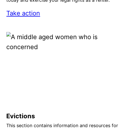
today and exercise your legal rights as a renter.
Take action
Evictions
This section contains information and resources for