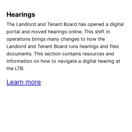
Hearings
The Landlord and Tenant Board has opened a digital
portal and moved hearings online. This shift in
operations brings many changes to how the
Landlord and Tenant Board runs hearings and files
documents. This section contains resources and
information on how to navigate a digital hearing at
the LTB.
Learn more