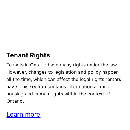
Tenant Rights
Tenants in Ontario have many rights under the law.
However, changes to legislation and policy happen
all the time, which can affect the legal rights renters
have. This section contains information around
housing and human rights within the context of
Ontario.
Learn more