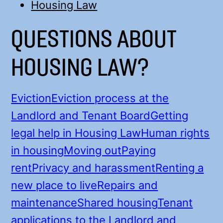
Housing Law
QUESTIONS ABOUT
HOUSING LAW?
Eviction
Eviction process at the
Landlord and Tenant Board
Getting
legal help in Housing Law
Human rights
in housing
Moving out
Paying
rent
Privacy and harassment
Renting a
new place to live
Repairs and
maintenance
Shared housing
Tenant
applications to the Landlord and