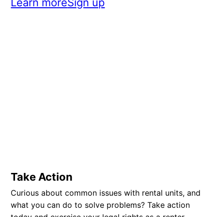
Learn more
Sign up
Take Action
Curious about common issues with rental units, and
what you can do to solve problems? Take action