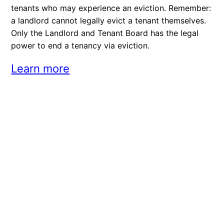
tenants who may experience an eviction. Remember:
a landlord cannot legally evict a tenant themselves.
Only the Landlord and Tenant Board has the legal
power to end a tenancy via eviction.
Learn more