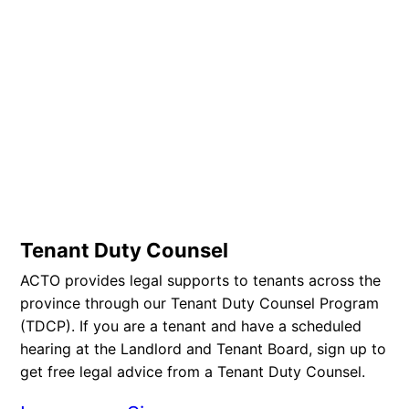
Tenant Duty Counsel
ACTO provides legal supports to tenants across the
province through our Tenant Duty Counsel Program
(TDCP). If you are a tenant and have a scheduled
hearing at the Landlord and Tenant Board, sign up to
get free legal advice from a Tenant Duty Counsel.