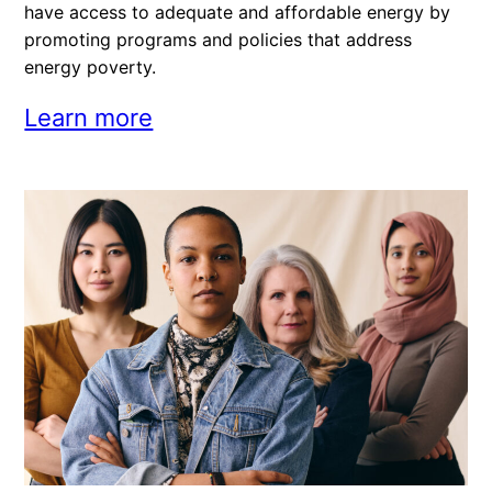
have access to adequate and affordable energy by
promoting programs and policies that address
energy poverty.
Learn more