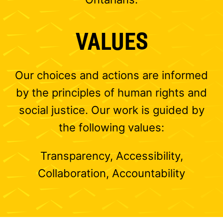
VALUES
Our choices and actions are informed
by the principles of human rights and
social justice. Our work is guided by
the following values:
Transparency, Accessibility,
Collaboration, Accountability