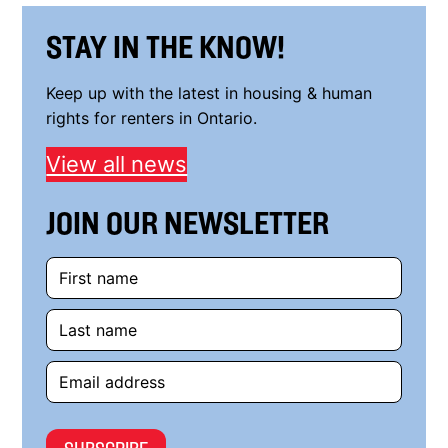
STAY IN THE KNOW!
Keep up with the latest in housing & human
rights for renters in Ontario.
View all news
JOIN OUR NEWSLETTER
First
name
Last
name
Email
address