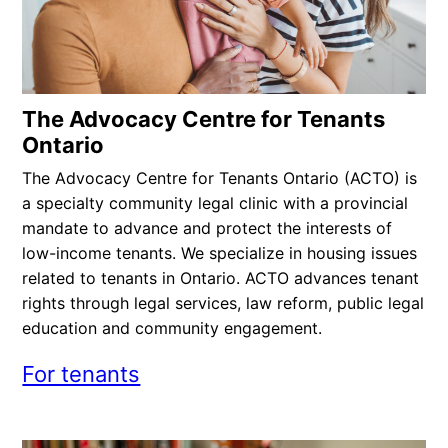
The Advocacy Centre for Tenants
Ontario
The Advocacy Centre for Tenants Ontario (ACTO) is
a specialty community legal clinic with a provincial
mandate to advance and protect the interests of
low-income tenants. We specialize in housing issues
related to tenants in Ontario. ACTO advances tenant
rights through legal services, law reform, public legal
education and community engagement.
For tenants