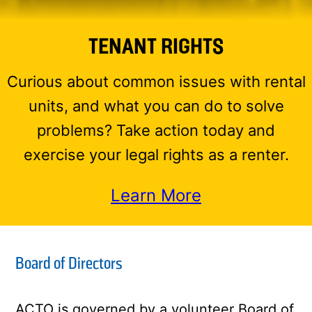
TENANT RIGHTS
Curious about common issues with rental
units, and what you can do to solve
problems? Take action today and
exercise your legal rights as a renter.
Learn More
Board of Directors
ACTO is governed by a volunteer Board of