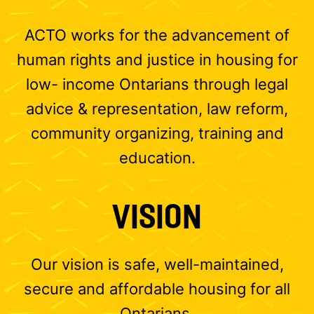
ACTO works for the advancement of
human rights and justice in housing for
low- income Ontarians through legal
advice & representation, law reform,
community organizing, training and
education.
VISION
Our vision is safe, well-maintained,
secure and affordable housing for all
Ontarians.