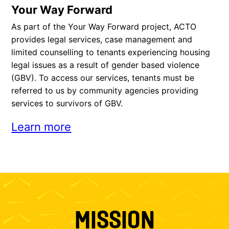
Your Way Forward
As part of the Your Way Forward project, ACTO
provides legal services, case management and
limited counselling to tenants experiencing housing
legal issues as a result of gender based violence
(GBV). To access our services, tenants must be
referred to us by community agencies providing
services to survivors of GBV.
Learn more
MISSION