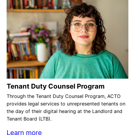
Tenant Duty Counsel Program
Through the Tenant Duty Counsel Program, ACTO
provides legal services to unrepresented tenants on
the day of their digital hearing at the Landlord and
Tenant Board (LTB).
Learn more