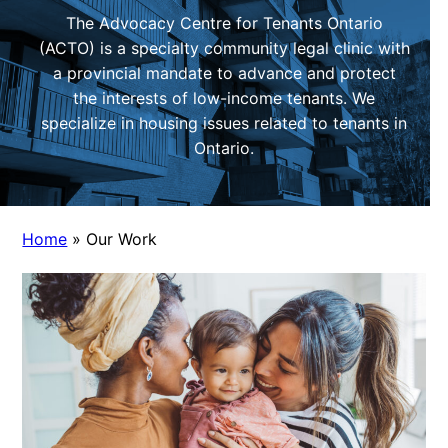
The Advocacy Centre for Tenants Ontario
(ACTO) is a specialty community legal clinic with
a provincial mandate to advance and protect
the interests of low-income tenants. We
specialize in housing issues related to tenants in
Ontario.
Home
»
Our Work