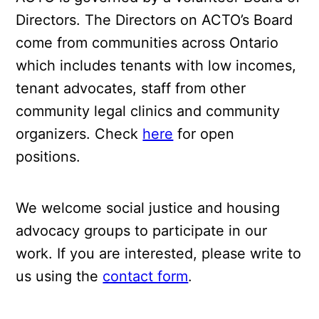
Directors. The Directors on ACTO’s Board
come from communities across Ontario
which includes tenants with low incomes,
tenant advocates, staff from other
community legal clinics and community
organizers. Check
here
for open
positions.
We welcome social justice and housing
advocacy groups to participate in our
work. If you are interested, please write to
us using the
contact form
.