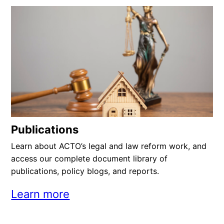
Publications
Learn about ACTO’s legal and law reform work, and
access our complete document library of
publications, policy blogs, and reports.
Learn more