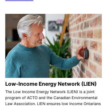
Low-Income Energy Network (LIEN)
The Low Income Energy Network (LIEN) is a joint
program of ACTO and the Canadian Environmental
Law Association. LIEN ensures low income Ontarians