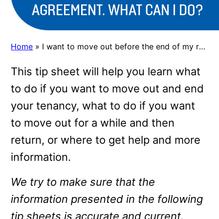
AGREEMENT. WHAT CAN I DO?
Home
»
I want to move out before the end of my rental agreement. What can I do?
This tip sheet will help you learn what
to do if you want to move out and end
your tenancy, what to do if you want
to move out for a while and then
return, or where to get help and more
information.
We try to make sure that the
information presented in the following
tip sheets is accurate and current.