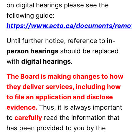
on digital hearings please see the
following guide:
https://www.acto.ca/documents/remo
Until further notice, reference to
in-
person hearings
should be replaced
with
digital hearings
.
The Board is making changes to how
they deliver services, including
how
to file an application and disclose
evidence.
Thus, it is always important
to
carefully
read the information that
has been provided to you by the