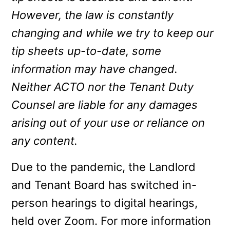
However, the law is constantly
changing and while we try to keep our
tip sheets up-to-date, some
information may have changed.
Neither ACTO nor the Tenant Duty
Counsel are liable for any damages
arising out of your use or reliance on
any content.
Due to the pandemic, the Landlord
and Tenant Board has switched in-
person hearings to digital hearings,
held over Zoom. For more information