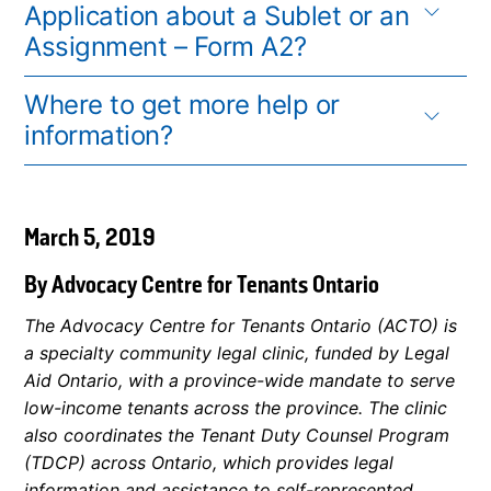
Application about a Sublet or an
Assignment – Form A2?
Where to get more help or
information?
March 5, 2019
By Advocacy Centre for Tenants Ontario
The Advocacy Centre for Tenants Ontario (ACTO) is
a specialty community legal clinic, funded by Legal
Aid Ontario, with a province-wide mandate to serve
low-income tenants across the province. The clinic
also coordinates the Tenant Duty Counsel Program
(TDCP) across Ontario, which provides legal
information and assistance to self-represented