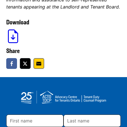
tenants appearing at the Landlord and Tenant Board.
Download
Share
First
Last
name
name