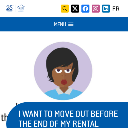
Skip
Search
FR
X
Facebook
Instagram
LinkedI
to
for:
/
content
MENU
Twitter
I WANT TO MOVE OUT BEFORE
THE END OF MY RENTAL