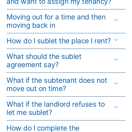
and want to assign my tenancy?
Moving out for a time and then
moving back in
How do I sublet the place I rent?
What should the sublet
agreement say?
What if the subtenant does not
move out on time?
What if the landlord refuses to
let me sublet?
How do I complete the