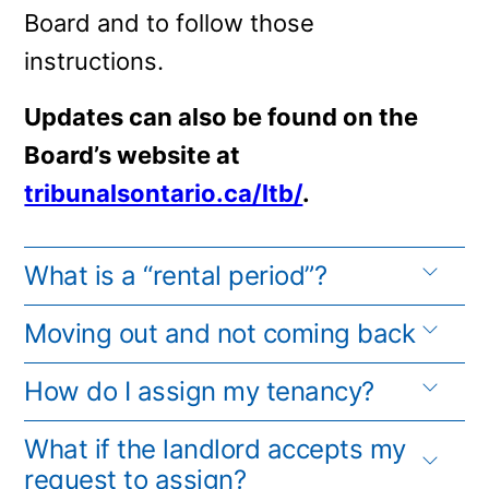
Board and to follow those
instructions.
Updates can also be found on the
Board’s website at
tribunalsontario.ca/ltb/
.
What is a “rental period”?
Moving out and not coming back
How do I assign my tenancy?
What if the landlord accepts my
request to assign?