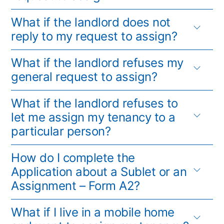
What if the landlord does not
reply to my request to assign?
What if the landlord refuses my
general request to assign?
What if the landlord refuses to
let me assign my tenancy to a
particular person?
How do I complete the
Application about a Sublet or an
Assignment – Form A2?
What if I live in a mobile home