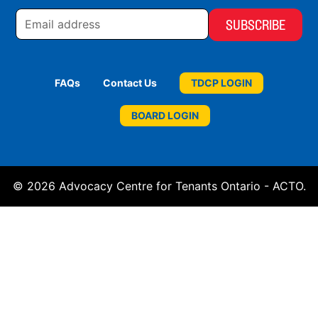
Email
address
FAQs
Contact Us
TDCP LOGIN
BOARD LOGIN
© 2026 Advocacy Centre for Tenants Ontario - ACTO.