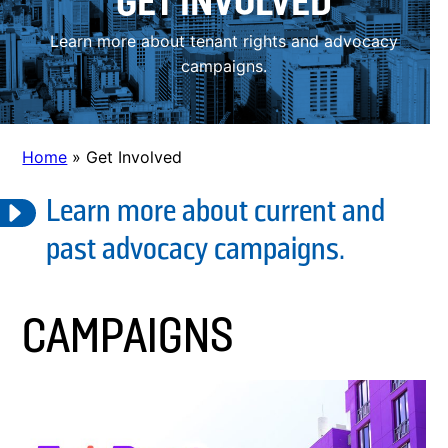
GET INVOLVED
Learn more about tenant rights and advocacy
campaigns.
Home
»
Get Involved
Learn more about current and
past advocacy campaigns.
CAMPAIGNS