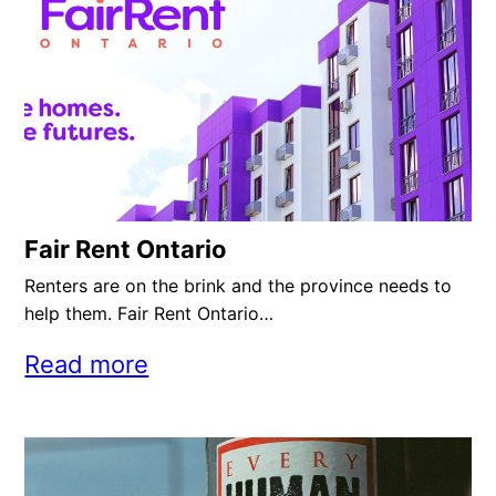
Fair Rent Ontario
Renters are on the brink and the province needs to
help them. Fair Rent Ontario…
Read more