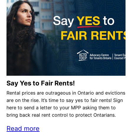
Say Yes to Fair Rents!
Rental prices are outrageous in Ontario and evictions
are on the rise. It’s time to say yes to fair rents! Sign
here to send a letter to your MPP asking them to
bring back real rent control to protect Ontarians.
Read more