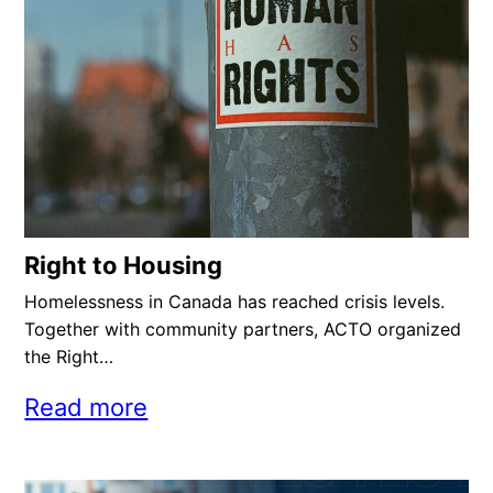
Right to Housing
Homelessness in Canada has reached crisis levels.
Together with community partners, ACTO organized
the Right…
Read more