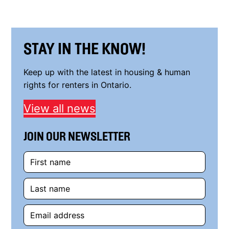
STAY IN THE KNOW!
Keep up with the latest in housing & human
rights for renters in Ontario.
View all news
JOIN OUR NEWSLETTER
First
name
Last
name
Email
address