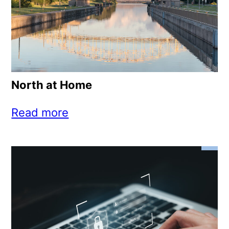
North at Home
Read more