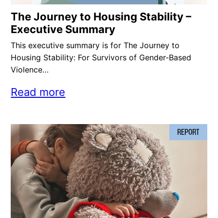
The Journey to Housing Stability –
Executive Summary
This executive summary is for The Journey to
Housing Stability: For Survivors of Gender-Based
Violence…
Read more
REPORT