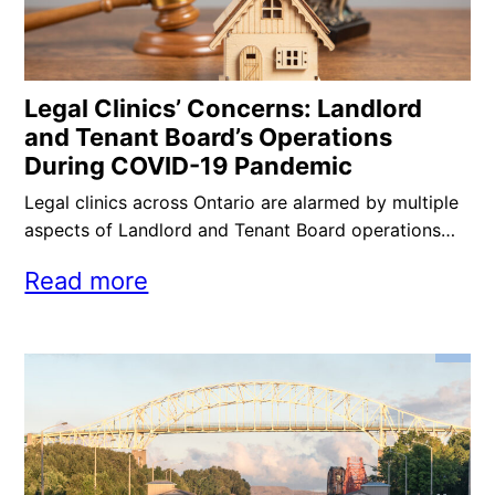
Legal Clinics’ Concerns: Landlord
and Tenant Board’s Operations
During COVID-19 Pandemic
Legal clinics across Ontario are alarmed by multiple
aspects of Landlord and Tenant Board operations…
Read more