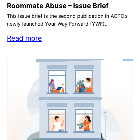
Roommate Abuse – Issue Brief
This issue brief is the second publication in ACTO’s
newly launched Your Way Forward (YWF)…
Read more