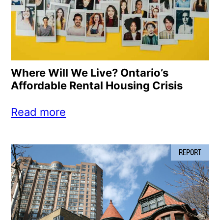
Where Will We Live? Ontario’s
Affordable Rental Housing Crisis
Read more
REPORT