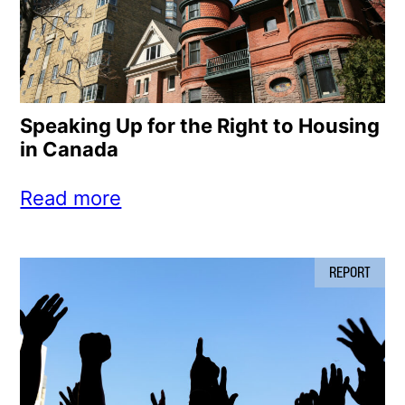
Speaking Up for the Right to Housing
in Canada
Read more
REPORT