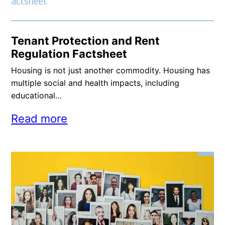
Tenant Protection and Rent
Regulation Factsheet
Housing is not just another commodity. Housing has
multiple social and health impacts, including
educational…
Read more