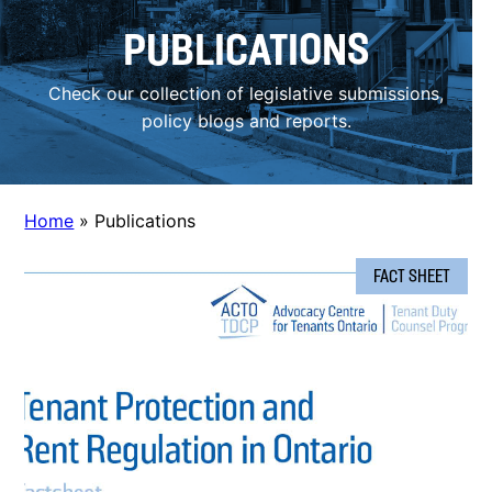
PUBLICATIONS
Check our collection of legislative submissions,
policy blogs and reports.
Home
»
Publications
FACT SHEET