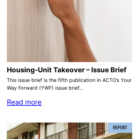
Housing-Unit Takeover – Issue Brief
This issue brief is the fifth publication in ACTO’s Your
Way Forward (YWF) issue brief…
Read more
REPORT