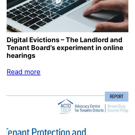
Digital Evictions – The Landlord and
Tenant Board’s experiment in online
hearings
Read more
REPORT