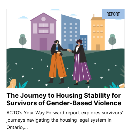
REPORT
The Journey to Housing Stability for
Survivors of Gender-Based Violence
ACTO’s Your Way Forward report explores survivors’
journeys navigating the housing legal system in
Ontario,…