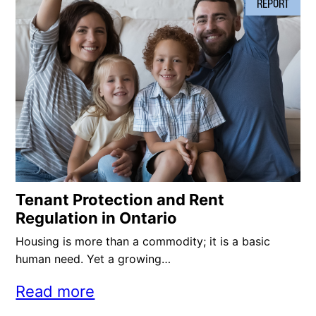
REPORT
Tenant Protection and Rent
Regulation in Ontario
Housing is more than a commodity; it is a basic
human need. Yet a growing…
Read more