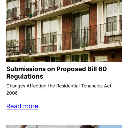
Submissions on Proposed Bill 60
Regulations
Changes Affecting the Residential Tenancies Act,
2006
Read more