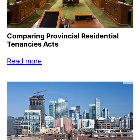
Comparing Provincial Residential
Tenancies Acts
Read more