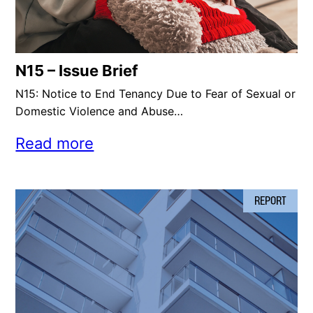
N15 – Issue Brief
N15: Notice to End Tenancy Due to Fear of Sexual or
Domestic Violence and Abuse…
Read more
REPORT