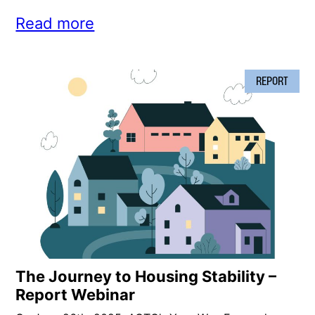
Read more
REPORT
The Journey to Housing Stability –
Report Webinar