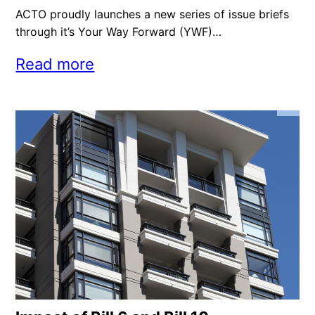
ACTO proudly launches a new series of issue briefs
through it’s Your Way Forward (YWF)…
Read more