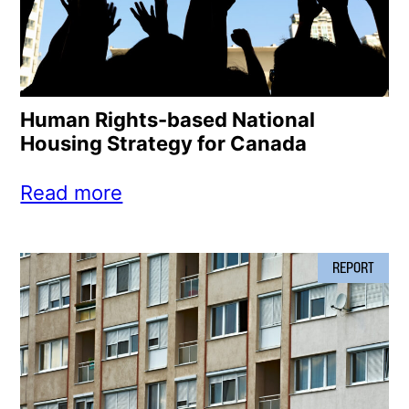
Human Rights-based National
Housing Strategy for Canada
Read more
REPORT