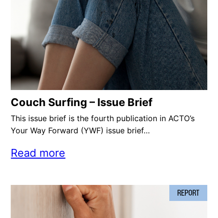
Couch Surfing – Issue Brief
This issue brief is the fourth publication in ACTO’s
Your Way Forward (YWF) issue brief…
Read more
REPORT