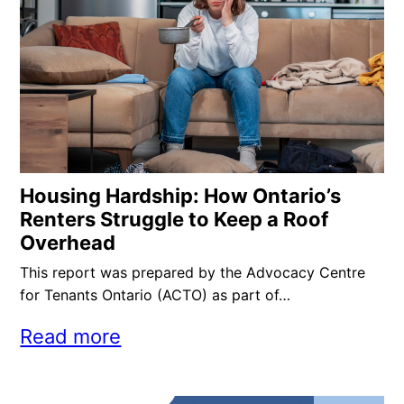
Housing Hardship: How Ontario’s
Renters Struggle to Keep a Roof
Overhead
This report was prepared by the Advocacy Centre
for Tenants Ontario (ACTO) as part of…
Read more