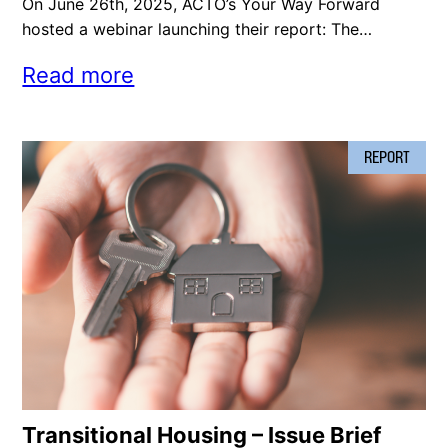
On June 26th, 2025, ACTO’s Your Way Forward
hosted a webinar launching their report: The…
Read more
REPORT
Transitional Housing – Issue Brief