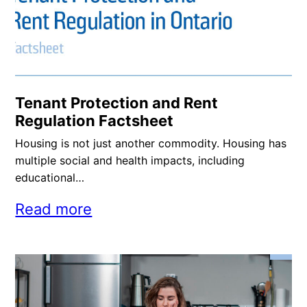
Tenant Protection and Rent
Regulation Factsheet
Housing is not just another commodity. Housing has
multiple social and health impacts, including
educational…
Read more