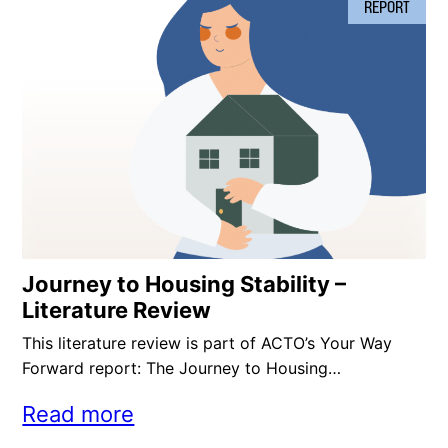
REPORT
Journey to Housing Stability –
Literature Review
This literature review is part of ACTO’s Your Way
Forward report: The Journey to Housing…
Read more