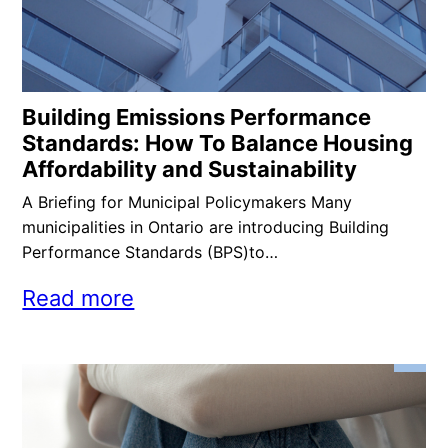
Building Emissions Performance
Standards: How To Balance Housing
Affordability and Sustainability
A Briefing for Municipal Policymakers Many
municipalities in Ontario are introducing Building
Performance Standards (BPS)to…
Read more