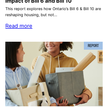
Impact of Bill 6 and Bill 10
This report explores how Ontario’s Bill 6 & Bill 10 are
reshaping housing, but not…
Read more
REPORT