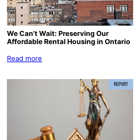
We Can’t Wait: Preserving Our
Affordable Rental Housing in Ontario
Read more
REPORT