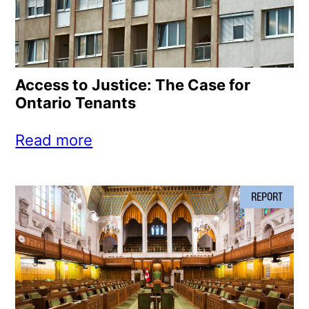
Access to Justice: The Case for
Ontario Tenants
Read more
REPORT