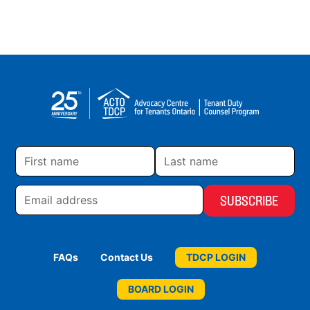
First
Last
name
name
Email
address
FAQs
Contact Us
TDCP LOGIN
BOARD LOGIN