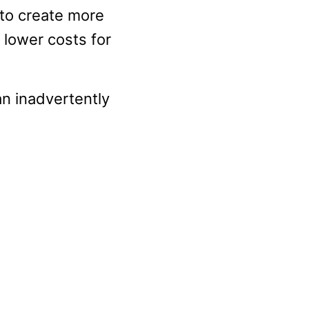
 to create more
 lower costs for
an inadvertently