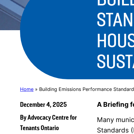
STAN
HOUS
SUST
Home
»
Building Emissions Performance Standards
December 4, 2025
A Briefing 
By Advocacy Centre for
Many munici
Tenants Ontario
Standards (