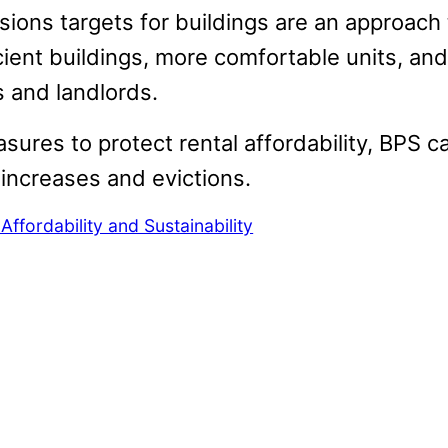
sions targets for buildings are an approach
cient buildings, more comfortable units, and
s and landlords.
ures to protect rental affordability, BPS c
 increases and evictions.
ffordability and Sustainability