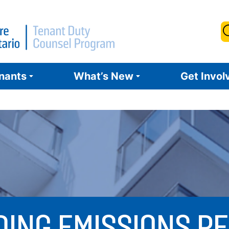
S
f
enants
What’s New
Get Invol
DING EMISSIONS 