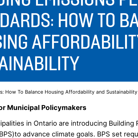
DARDS: HOW TO B
ING AFFORDABILIT
AINABILITY
: How To Balance Housing Affordability and Sustainability
for Municipal Policymakers
palities in Ontario are introducing Buildin
BPS)to advance climate goals. BPS set req