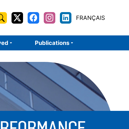
earch
FRANÇAIS
X
Facebook
Instagram
LinkedIn
or:
/
Twitter
ved
Publications
PERFORMANCE