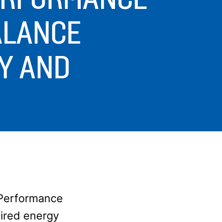
ALANCE
Y AND
g Performance
uired energy