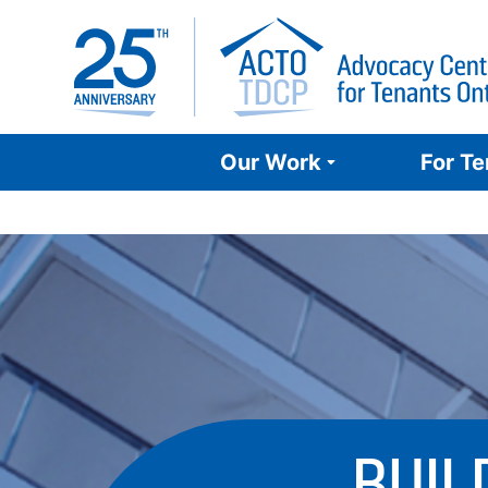
Skip
to
content
Our Work
For T
BUIL