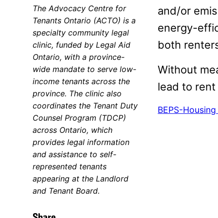
The Advocacy Centre for
and/or emis
Tenants Ontario (ACTO) is a
energy-effi
specialty community legal
both renter
clinic, funded by Legal Aid
Ontario, with a province-
Without meas
wide mandate to serve low-
income tenants across the
lead to rent
province. The clinic also
coordinates the Tenant Duty
BEPS-Housing A
Counsel Program (TDCP)
across Ontario, which
provides legal information
and assistance to self-
represented tenants
appearing at the Landlord
and Tenant Board.
Share