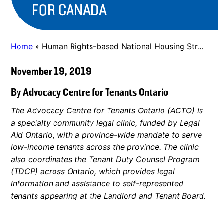
FOR CANADA
Home
»
Human Rights-based National Housing Strategy for Canada
November 19, 2019
By Advocacy Centre for Tenants Ontario
The Advocacy Centre for Tenants Ontario (ACTO) is
a specialty community legal clinic, funded by Legal
Aid Ontario, with a province-wide mandate to serve
low-income tenants across the province. The clinic
also coordinates the Tenant Duty Counsel Program
(TDCP) across Ontario, which provides legal
information and assistance to self-represented
tenants appearing at the Landlord and Tenant Board.