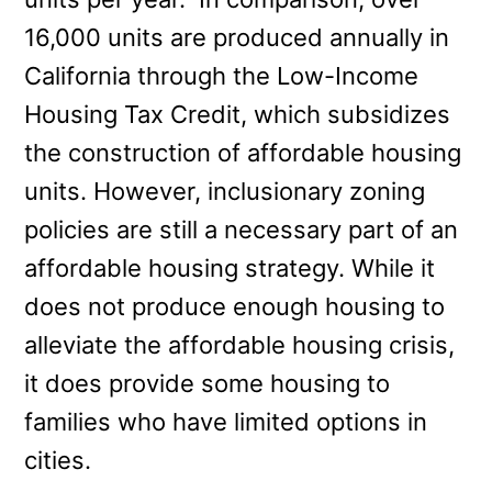
16,000 units are produced annually in
California through the Low-Income
Housing Tax Credit, which subsidizes
the construction of affordable housing
units. However, inclusionary zoning
policies are still a necessary part of an
affordable housing strategy. While it
does not produce enough housing to
alleviate the affordable housing crisis,
it does provide some housing to
families who have limited options in
cities.