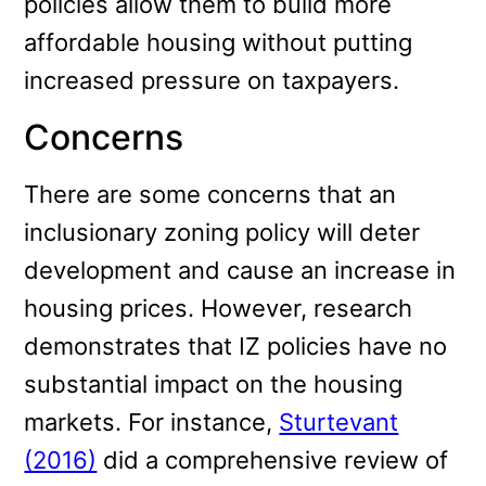
policies allow them to build more
affordable housing without putting
increased pressure on taxpayers.
Concerns
There are some concerns that an
inclusionary zoning policy will deter
development and cause an increase in
housing prices. However, research
demonstrates that IZ policies have no
substantial impact on the housing
markets. For instance,
Sturtevant
(2016)
did a comprehensive review of