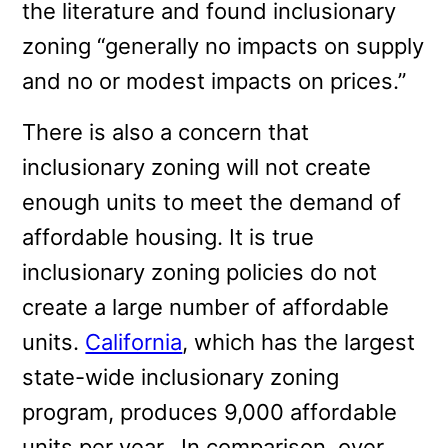
the literature and found inclusionary
zoning “generally no impacts on supply
and no or modest impacts on prices.”
There is also a concern that
inclusionary zoning will not create
enough units to meet the demand of
affordable housing. It is true
inclusionary zoning policies do not
create a large number of affordable
units.
California
, which has the largest
state-wide inclusionary zoning
program, produces 9,000 affordable
units per year. In comparison, over