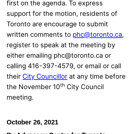
first on the agenda. To express
support for the motion, residents of
Toronto are encourage to submit
written comments to
phc@toronto.ca
,
register to speak at the meeting by
either emailing phc@toronto.ca or
calling 416-397-4579, or email or call
their
City Councillor
at any time before
th
the November 10
City Council
meeting.
October 26, 2021