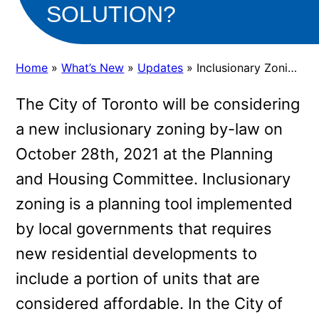
SOLUTION?
Home
»
What’s New
»
Updates
»
Inclusionary Zoning in Toronto: An Affordable Housing Solution?
The City of Toronto will be considering
a new inclusionary zoning by-law on
October 28th, 2021 at the Planning
and Housing Committee. Inclusionary
zoning is a planning tool implemented
by local governments that requires
new residential developments to
include a portion of units that are
considered affordable. In the City of