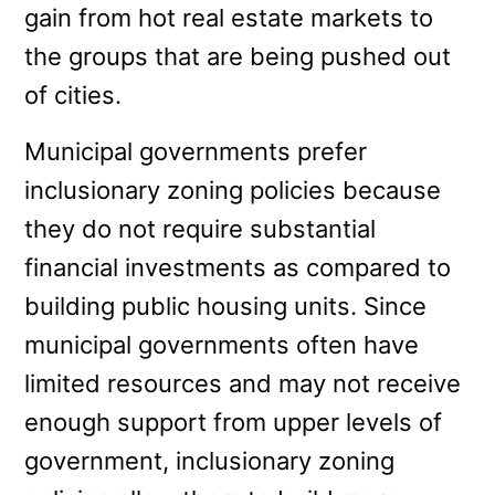
gain from hot real estate markets to
the groups that are being pushed out
of cities.
Municipal governments prefer
inclusionary zoning policies because
they do not require substantial
financial investments as compared to
building public housing units. Since
municipal governments often have
limited resources and may not receive
enough support from upper levels of
government, inclusionary zoning