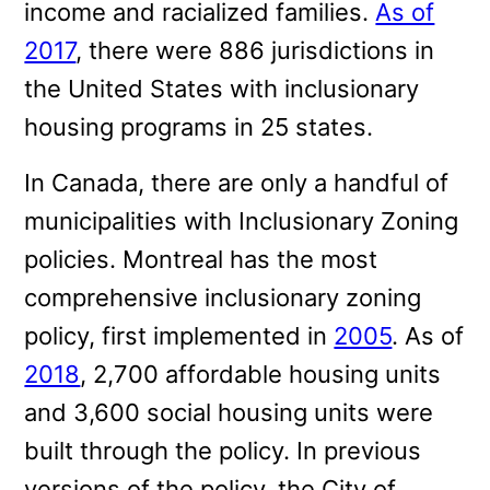
income and racialized families.
As of
2017
, there were 886 jurisdictions in
the United States with inclusionary
housing programs in 25 states.
In Canada, there are only a handful of
municipalities with Inclusionary Zoning
policies. Montreal has the most
comprehensive inclusionary zoning
policy, first implemented in
2005
. As of
2018
, 2,700 affordable housing units
and 3,600 social housing units were
built through the policy. In previous
versions of the policy, the City of