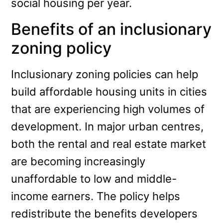
social housing per year.
Benefits of an inclusionary
zoning policy
Inclusionary zoning policies can help
build affordable housing units in cities
that are experiencing high volumes of
development. In major urban centres,
both the rental and real estate market
are becoming increasingly
unaffordable to low and middle-
income earners. The policy helps
redistribute the benefits developers