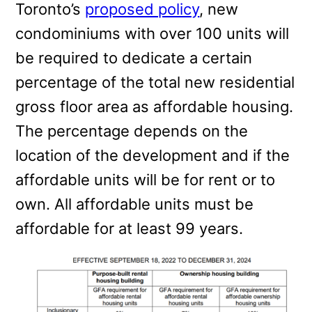
Toronto’s
proposed policy
, new
condominiums with over 100 units will
be required to dedicate a certain
percentage of the total new residential
gross floor area as affordable housing.
The percentage depends on the
location of the development and if the
affordable units will be for rent or to
own. All affordable units must be
affordable for at least 99 years.