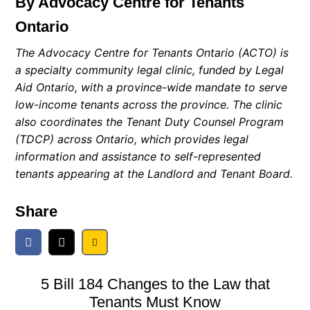
By Advocacy Centre for Tenants
Ontario
The Advocacy Centre for Tenants Ontario (ACTO) is
a specialty community legal clinic, funded by Legal
Aid Ontario, with a province-wide mandate to serve
low-income tenants across the province. The clinic
also coordinates the Tenant Duty Counsel Program
(TDCP) across Ontario, which provides legal
information and assistance to self-represented
tenants appearing at the Landlord and Tenant Board.
Share
5 Bill 184 Changes to the Law that
Tenants Must Know