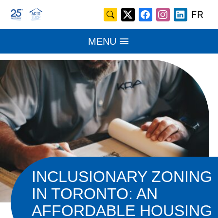
Skip
Search
FR
X
Facebook
Instagram
LinkedI
to
for:
/
content
MENU
Twitter
INCLUSIONARY ZONING
IN TORONTO: AN
AFFORDABLE HOUSING