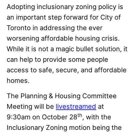
Adopting inclusionary zoning policy is
an important step forward for City of
Toronto in addressing the ever
worsening affordable housing crisis.
While it is not a magic bullet solution, it
can help to provide some people
access to safe, secure, and affordable
homes.
The Planning & Housing Committee
Meeting will be
livestreamed
at
th
9:30am on October 28
, with the
Inclusionary Zoning motion being the