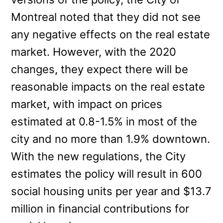
Montreal noted that they did not see
any negative effects on the real estate
market. However, with the 2020
changes, they expect there will be
reasonable impacts on the real estate
market, with impact on prices
estimated at 0.8-1.5% in most of the
city and no more than 1.9% downtown.
With the new regulations, the City
estimates the policy will result in 600
social housing units per year and $13.7
million in financial contributions for