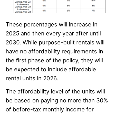
These percentages will increase in
2025 and then every year after until
2030. While purpose-built rentals will
have no affordability requirements in
the first phase of the policy, they will
be expected to include affordable
rental units in 2026.
The affordability level of the units will
be based on paying no more than 30%
of before-tax monthly income for