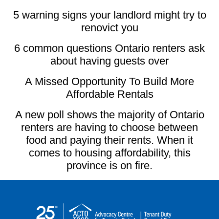
5 warning signs your landlord might try to
renovict you
6 common questions Ontario renters ask
about having guests over
A Missed Opportunity To Build More
Affordable Rentals
A new poll shows the majority of Ontario
renters are having to choose between
food and paying their rents. When it
comes to housing affordability, this
province is on fire.