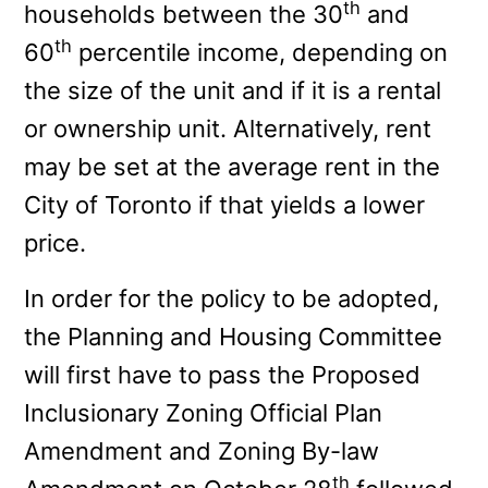
th
households between the 30
and
th
60
percentile income, depending on
the size of the unit and if it is a rental
or ownership unit. Alternatively, rent
may be set at the average rent in the
City of Toronto if that yields a lower
price.
In order for the policy to be adopted,
the Planning and Housing Committee
will first have to pass the Proposed
Inclusionary Zoning Official Plan
Amendment and Zoning By-law
th