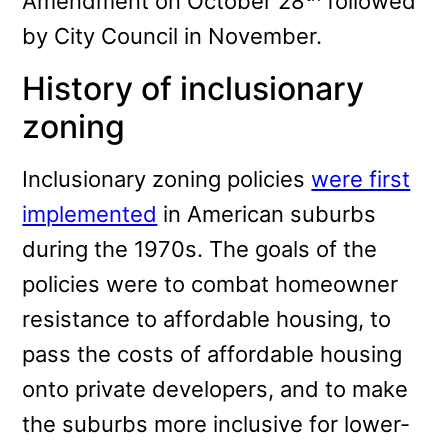
Amendment on October 28
followed
by City Council in November.
History of inclusionary
zoning
Inclusionary zoning policies
were first
implemented
in American suburbs
during the 1970s. The goals of the
policies were to combat homeowner
resistance to affordable housing, to
pass the costs of affordable housing
onto private developers, and to make
the suburbs more inclusive for lower-