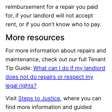
reimbursement for a repair you paid
for, if your landlord will not accept
rent, or if you don’t know who to pay.
More resources
For more information about repairs and
maintenance, check out our full Tenant
Tip Guide:
What can I do if my landlord
does not do repairs or respect my
legal rights?
Visit
Steps to Justice
, where you can
find more information and guided