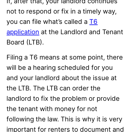
If, after that, your landlord continues
not to respond or fix in a timely way,
you can file what’s called a
T6
application
at the Landlord and Tenant
Board (LTB).
Filing a T6 means at some point, there
will be a hearing scheduled for you
and your landlord about the issue at
the LTB. The LTB can order the
landlord to fix the problem or provide
the tenant with money for not
following the law. This is why it is very
important for renters to document and