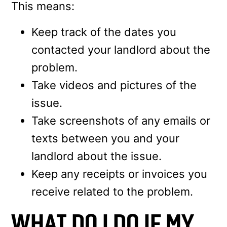
This means:
Keep track of the dates you
contacted your landlord about the
problem.
Take videos and pictures of the
issue.
Take screenshots of any emails or
texts between you and your
landlord about the issue.
Keep any receipts or invoices you
receive related to the problem.
WHAT DO I DO IF MY