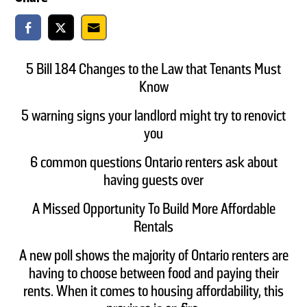
5 Bill 184 Changes to the Law that Tenants Must
Know
5 warning signs your landlord might try to renovict
you
6 common questions Ontario renters ask about
having guests over
A Missed Opportunity To Build More Affordable
Rentals
A new poll shows the majority of Ontario renters are
having to choose between food and paying their
rents. When it comes to housing affordability, this