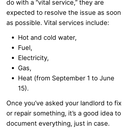
do with a “vital service,” they are
expected to resolve the issue as soon
as possible. Vital services include:
Hot and cold water,
Fuel,
Electricity,
Gas,
Heat (from September 1 to June
15).
Once you’ve asked your landlord to fix
or repair something, it’s a good idea to
document everything, just in case.