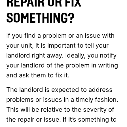
REPAIR OR FIX
SOMETHING?
If you find a problem or an issue with
your unit, it is important to tell your
landlord right away. Ideally, you notify
your landlord of the problem in writing
and ask them to fix it.
The landlord is expected to address
problems or issues in a timely fashion.
This will be relative to the severity of
the repair or issue. If it’s something to