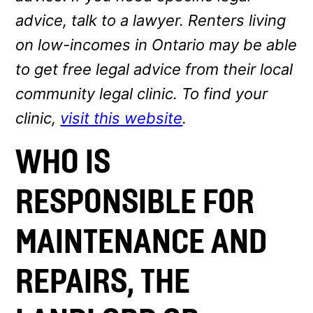
advice, talk to a lawyer. Renters living
on low-incomes in Ontario may be able
to get free legal advice from their local
community legal clinic. To find your
clinic,
visit this website
.
WHO IS
RESPONSIBLE FOR
MAINTENANCE AND
REPAIRS, THE