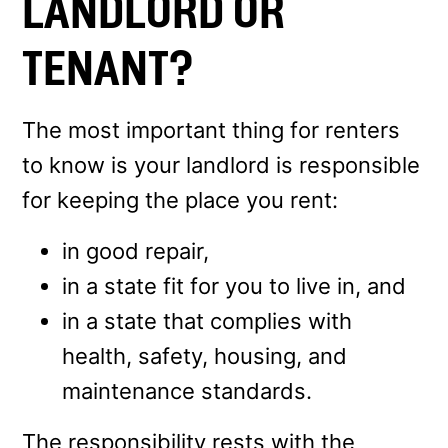
LANDLORD OR
TENANT?
The most important thing for renters
to know is your landlord is responsible
for keeping the place you rent:
in good repair,
in a state fit for you to live in, and
in a state that complies with
health, safety, housing, and
maintenance standards.
The responsibility rests with the