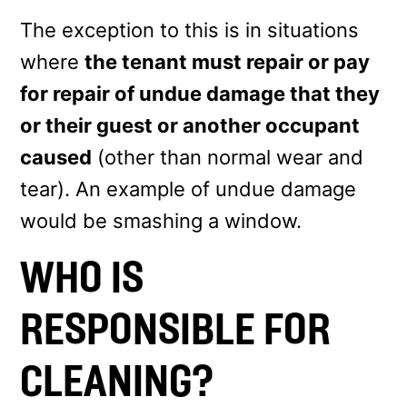
The exception to this is in situations
where
the tenant must repair or pay
for repair of undue damage that they
or their guest or another occupant
caused
(other than normal wear and
tear). An example of undue damage
would be smashing a window.
WHO IS
RESPONSIBLE FOR
CLEANING?