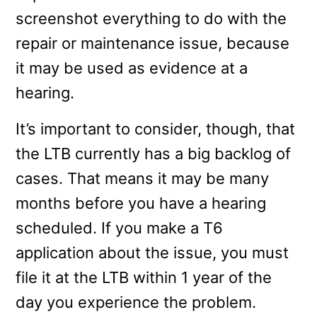
screenshot everything to do with the
repair or maintenance issue, because
it may be used as evidence at a
hearing.
It’s important to consider, though, that
the LTB currently has a big backlog of
cases. That means it may be many
months before you have a hearing
scheduled. If you make a T6
application about the issue, you must
file it at the LTB within 1 year of the
day you experience the problem.