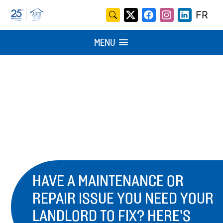
Skip
Search
FR
X
Facebook
Instagram
LinkedI
to
for:
/
content
MENU
Twitter
HAVE A MAINTENANCE OR
REPAIR ISSUE YOU NEED YOUR
LANDLORD TO FIX? HERE’S