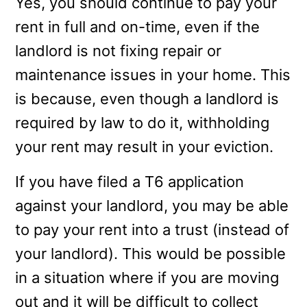
Yes, you should continue to pay your
rent in full and on-time, even if the
landlord is not fixing repair or
maintenance issues in your home. This
is because, even though a landlord is
required by law to do it, withholding
your rent may result in your eviction.
If you have filed a T6 application
against your landlord, you may be able
to pay your rent into a trust (instead of
your landlord). This would be possible
in a situation where if you are moving
out and it will be difficult to collect