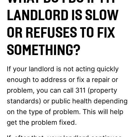
LANDLORD IS SLOW
OR REFUSES TO FIX
SOMETHING?
If your landlord is not acting quickly
enough to address or fix a repair or
problem, you can call 311 (property
standards) or public health depending
on the type of problem. This will help
get the problem fixed.