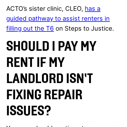
ACTO’s sister clinic, CLEO,
has a
guided pathway to assist renters in
filling out the T6
on Steps to Justice.
SHOULD I PAY MY
RENT IF MY
LANDLORD ISN’T
FIXING REPAIR
ISSUES?