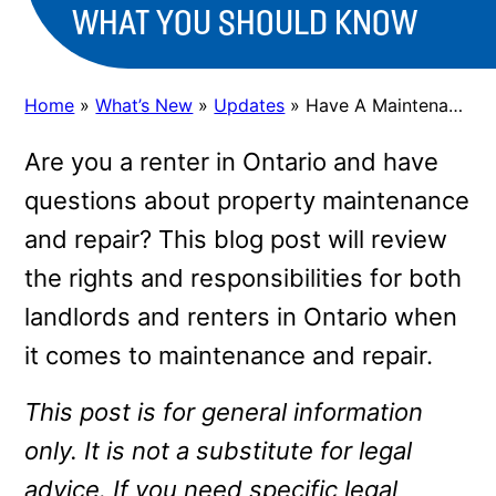
WHAT YOU SHOULD KNOW
Home
»
What’s New
»
Updates
»
Have A Maintenance or Repair Issue You Need Your Landlord To Fix? Here’s What You Should Know
Are you a renter in Ontario and have
questions about property maintenance
and repair? This blog post will review
the rights and responsibilities for both
landlords and renters in Ontario when
it comes to maintenance and repair.
This post is for general information
only. It is not a substitute for legal
advice. If you need specific legal