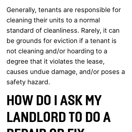
Generally, tenants are responsible for
cleaning their units to a normal
standard of cleanliness. Rarely, it can
be grounds for eviction if a tenant is
not cleaning and/or hoarding to a
degree that it violates the lease,
causes undue damage, and/or poses a
safety hazard.
HOW DO I ASK MY
LANDLORD TO DO A