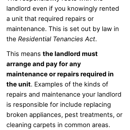
landlord even if you knowingly rented
a unit that required repairs or
maintenance. This is set out by law in
the
Residential Tenancies Act
.
This means
the landlord must
arrange and pay for any
maintenance or repairs required in
the unit
. Examples of the kinds of
repairs and maintenance your landlord
is responsible for include replacing
broken appliances, pest treatments, or
cleaning carpets in common areas.