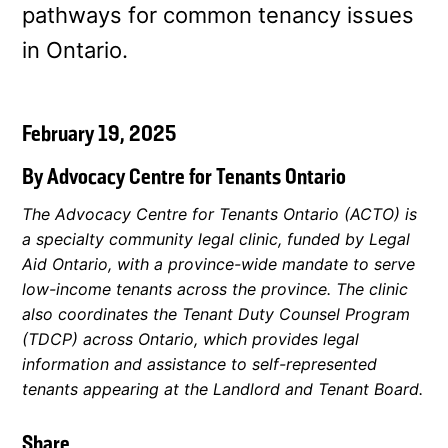
pathways for common tenancy issues
in Ontario.
February 19, 2025
By Advocacy Centre for Tenants Ontario
The Advocacy Centre for Tenants Ontario (ACTO) is
a specialty community legal clinic, funded by Legal
Aid Ontario, with a province-wide mandate to serve
low-income tenants across the province. The clinic
also coordinates the Tenant Duty Counsel Program
(TDCP) across Ontario, which provides legal
information and assistance to self-represented
tenants appearing at the Landlord and Tenant Board.
Share