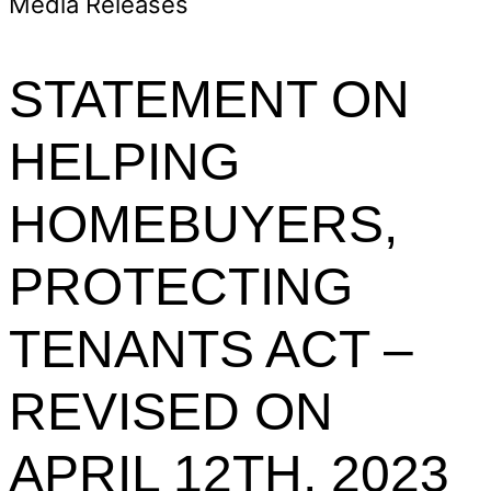
Media Releases
STATEMENT ON
HELPING
HOMEBUYERS,
PROTECTING
TENANTS ACT –
REVISED ON
APRIL 12TH, 2023