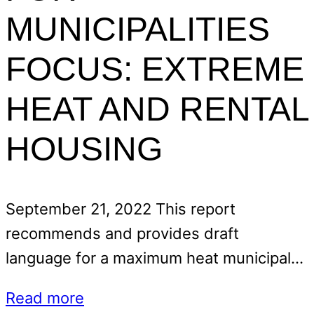
MUNICIPALITIES
FOCUS: EXTREME
HEAT AND RENTAL
HOUSING
September 21, 2022 This report
recommends and provides draft
language for a maximum heat municipal…
Read more