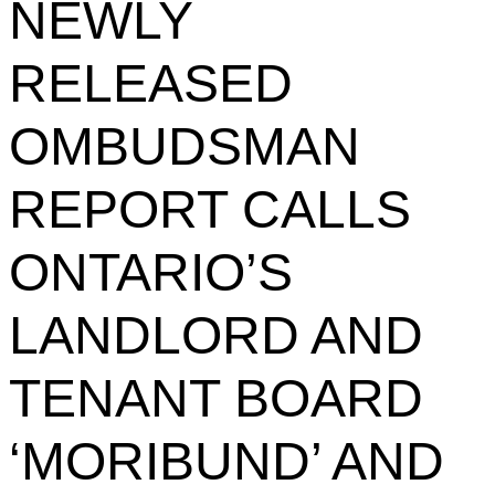
NEWLY
RELEASED
OMBUDSMAN
REPORT CALLS
ONTARIO’S
LANDLORD AND
TENANT BOARD
‘MORIBUND’ AND