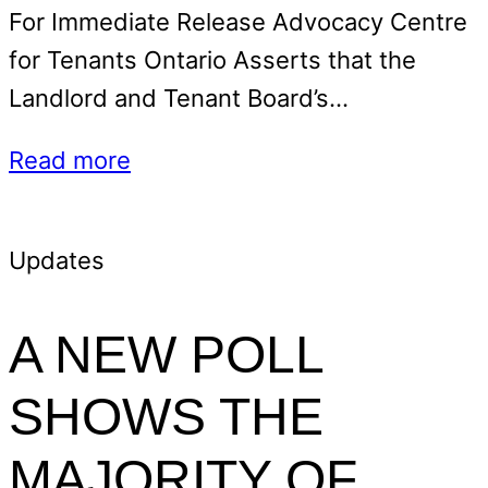
For Immediate Release Advocacy Centre
for Tenants Ontario Asserts that the
Landlord and Tenant Board’s…
Read more
Updates
A NEW POLL
SHOWS THE
MAJORITY OF