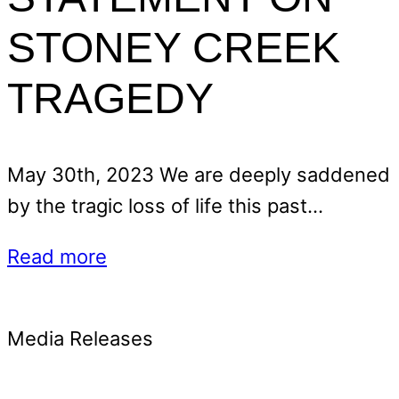
STONEY CREEK
TRAGEDY
May 30th, 2023 We are deeply saddened
by the tragic loss of life this past…
Read more
Media Releases