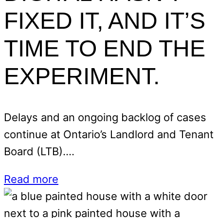
FIXED IT, AND IT’S
TIME TO END THE
EXPERIMENT.
Delays and an ongoing backlog of cases
continue at Ontario’s Landlord and Tenant
Board (LTB).…
Read more