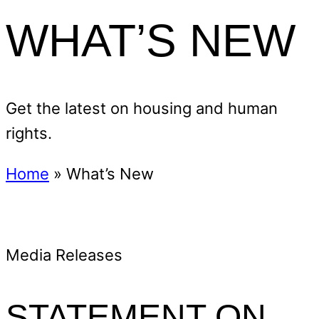
WHAT’S NEW
Get the latest on housing and human
rights.
Home
»
What’s New
Media Releases
STATEMENT ON