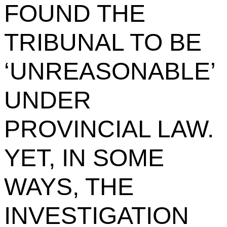
FOUND THE
TRIBUNAL TO BE
‘UNREASONABLE’
UNDER
PROVINCIAL LAW.
YET, IN SOME
WAYS, THE
INVESTIGATION