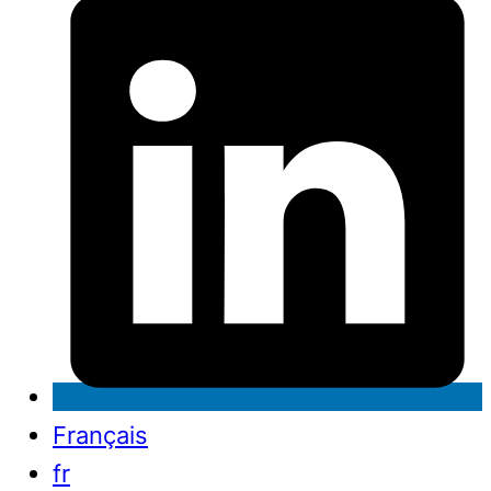
Français
fr