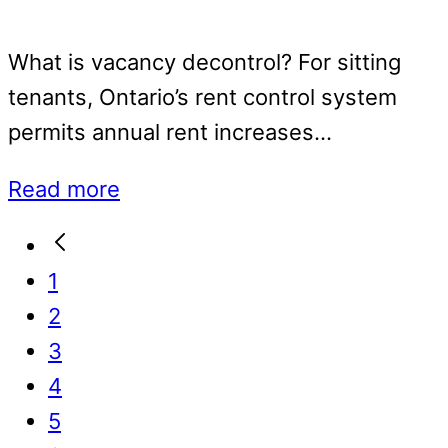
What is vacancy decontrol? For sitting
tenants, Ontario’s rent control system
permits annual rent increases…
Read more
Go
to
Go
1
Previous
to
Go
2
Page
page
to
Go
3
page
to
Go
4
page
to
Go
5