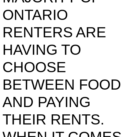
ONTARIO
RENTERS ARE
HAVING TO
CHOOSE
BETWEEN FOOD
AND PAYING
THEIR RENTS.
WHEN IT COMES