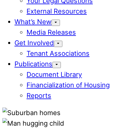
Your Legal Questions
External Resources
What’s New
Media Releases
Get Involved
Tenant Associations
Publications
Document Library
Financialization of Housing
Reports