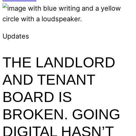
Updates
THE LANDLORD
AND TENANT
BOARD IS
BROKEN. GOING
DIGITAL HASN’T