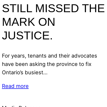
STILL MISSED THE
MARK ON
JUSTICE.
For years, tenants and their advocates
have been asking the province to fix
Ontario’s busiest…
Read more