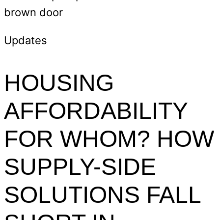
Updates
HOUSING
AFFORDABILITY
FOR WHOM? HOW
SUPPLY-SIDE
SOLUTIONS FALL