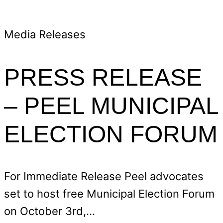
Media Releases
PRESS RELEASE
– PEEL MUNICIPAL
ELECTION FORUM
For Immediate Release Peel advocates
set to host free Municipal Election Forum
on October 3rd,…