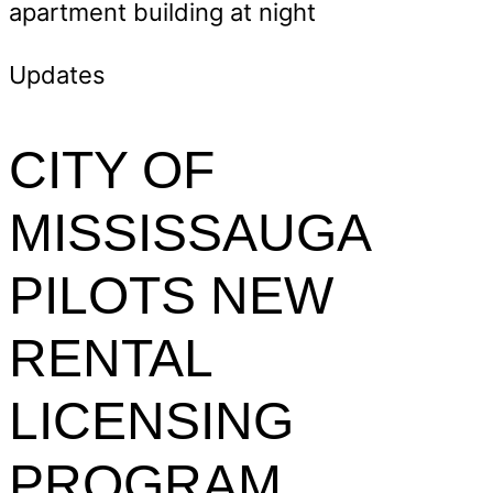
Updates
CITY OF
MISSISSAUGA
PILOTS NEW
RENTAL
LICENSING
PROGRAM