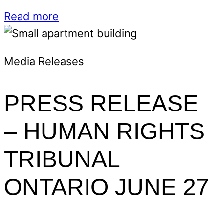
Read more
Media Releases
PRESS RELEASE
– HUMAN RIGHTS
TRIBUNAL
ONTARIO JUNE 27