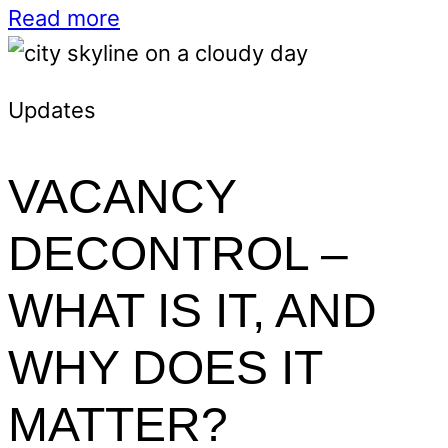
Read more
Updates
VACANCY
DECONTROL –
WHAT IS IT, AND
WHY DOES IT
MATTER?