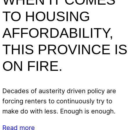
TO HOUSING
AFFORDABILITY,
THIS PROVINCE IS
ON FIRE.
Decades of austerity driven policy are
forcing renters to continuously try to
make do with less. Enough is enough.
Read more