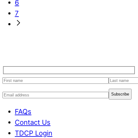
page
to
Go
6
page
to
Go
7
page
to
Go
page
to
Next
Page
First
Last
name
name
Email
address
FAQs
Contact Us
TDCP Login