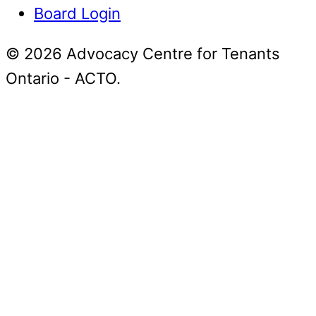
Board Login
© 2026 Advocacy Centre for Tenants
Ontario - ACTO.