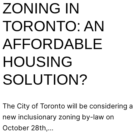
ZONING IN
TORONTO: AN
AFFORDABLE
HOUSING
SOLUTION?
The City of Toronto will be considering a
new inclusionary zoning by-law on
October 28th,…