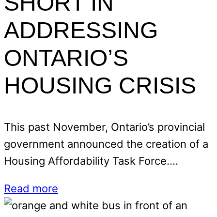
SHORT IN
ADDRESSING
ONTARIO’S
HOUSING CRISIS
This past November, Ontario’s provincial
government announced the creation of a
Housing Affordability Task Force.…
Read more