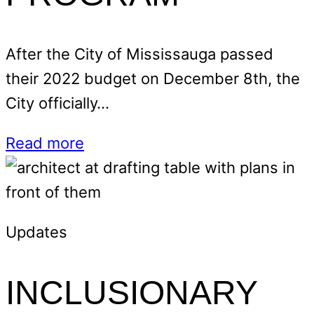
After the City of Mississauga passed
their 2022 budget on December 8th, the
City officially…
Read more
Updates
INCLUSIONARY