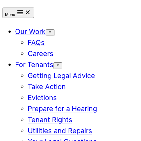
Menu
Our Work
FAQs
Careers
For Tenants
Getting Legal Advice
Take Action
Evictions
Prepare for a Hearing
Tenant Rights
Utilities and Repairs