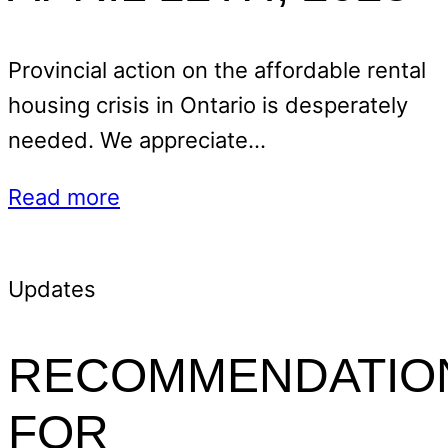
Provincial action on the affordable rental
housing crisis in Ontario is desperately
needed. We appreciate…
Read more
Updates
RECOMMENDATIO
FOR